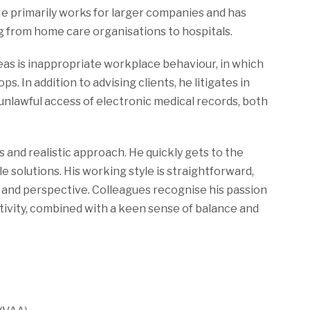
He primarily works for larger companies and has
g from home care organisations to hospitals.
reas is inappropriate workplace behaviour, in which
s. In addition to advising clients, he litigates in
unlawful access of electronic medical records, both
is and realistic approach. He quickly gets to the
 solutions. His working style is straightforward,
and perspective. Colleagues recognise his passion
eativity, combined with a keen sense of balance and