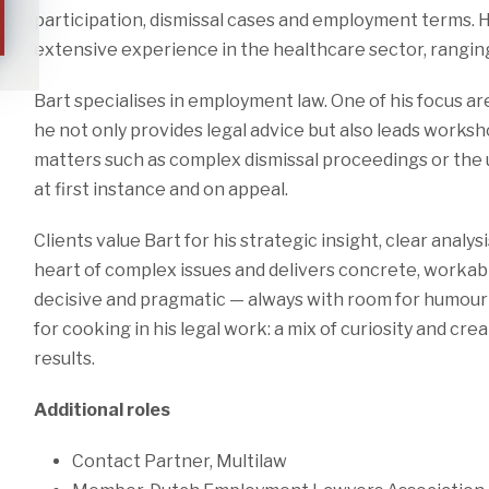
participation, dismissal cases and employment terms. 
extensive experience in the healthcare sector, rangin
Bart specialises in employment law. One of his focus a
he not only provides legal advice but also leads workshop
matters such as complex dismissal proceedings or the 
at first instance and on appeal.
Clients value Bart for his strategic insight, clear analys
heart of complex issues and delivers concrete, workable
decisive and pragmatic — always with room for humour 
for cooking in his legal work: a mix of curiosity and cr
results.
Additional roles
Contact Partner, Multilaw