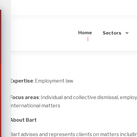
Home
Sectors
Expertise
: Employment law
Focus areas
: Individual and collective dismissal, empl
international matters
About Bart
Bart advises and represents clients on matters includ