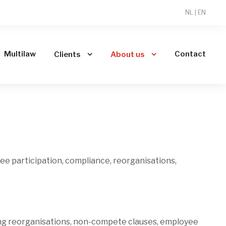
NL
|
EN
Multilaw
Contact
Clients
About us
oyee participation, compliance, reorganisations,
ing reorganisations, non-compete clauses, employee