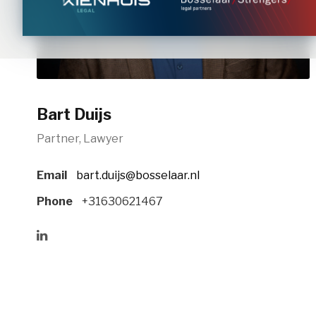
Bart Duijs
Partner, Lawyer
Email
bart.duijs@bosselaar.nl
Phone
+31630621467