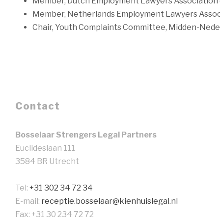
Member, Dutch Employment Lawyers Association 
Member, Netherlands Employment Lawyers Assoc
Chair, Youth Complaints Committee, Midden-Nede
Contact
Bosselaar Strengers Legal Partners
Euclideslaan 111
3584 BR Utrecht
Tel:
+31 302 34 72 34
E-mail:
receptie.bosselaar@kienhuislegal.nl
Fax: +31 30 234 72 72