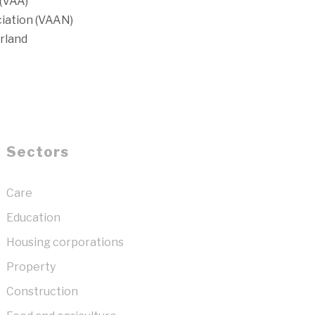
(VAA)
iation (VAAN)
rland
Sectors
Care
Education
Housing corporations
Property
Construction