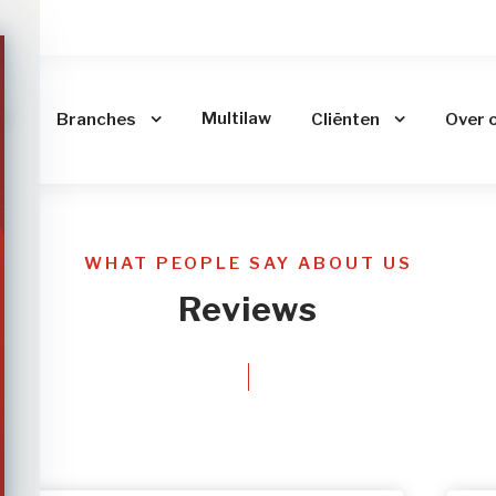
me
Multilaw
Branches
Cliënten
Over 
WHAT PEOPLE SAY ABOUT US
Reviews