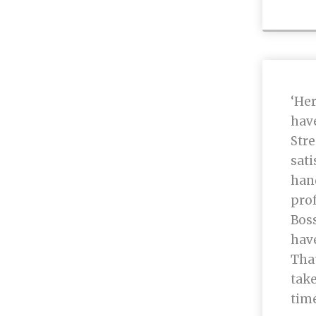
‘Her
hav
Stre
sati
han
prof
Boss
hav
That
take
time