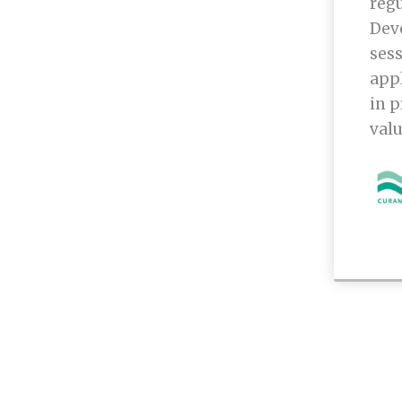
regu
Dev
sess
appl
in p
valu