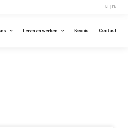
NL
|
EN
Kennis
Contact
ons
Leren en werken