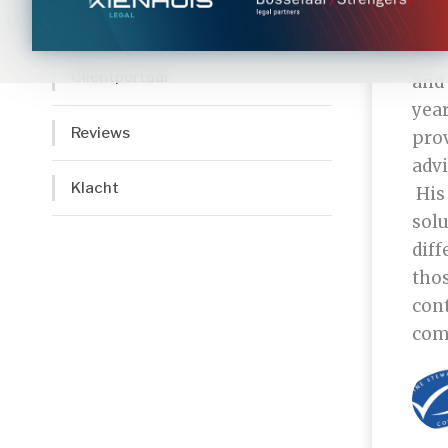
Cliënten
“MSC
Clientportaal
and
year
Reviews
pro
adv
Klacht
His 
solu
diff
thos
cont
com