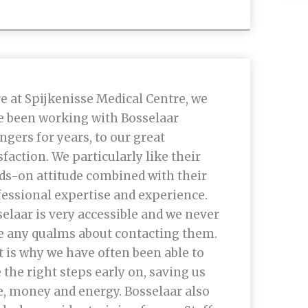
e at Spijkenisse Medical Centre, we
e been working with Bosselaar
ngers for years, to our great
sfaction. We particularly like their
ds-on attitude combined with their
essional expertise and experience.
elaar is very accessible and we never
e any qualms about contacting them.
 is why we have often been able to
 the right steps early on, saving us
, money and energy. Bosselaar also