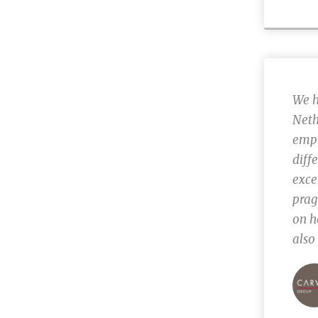
We h
Neth
empl
diff
exce
prag
on h
also