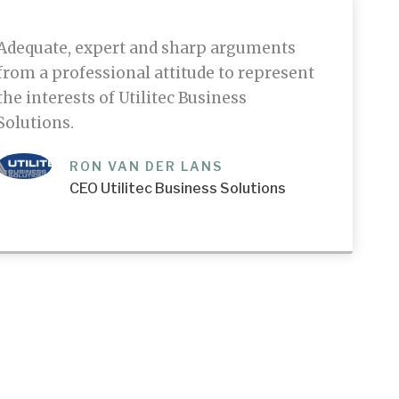
Adequate, expert and sharp arguments
from a professional attitude to represent
the interests of Utilitec Business
Solutions.
RON VAN DER LANS
CEO Utilitec Business Solutions