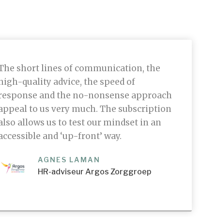
The short lines of communication, the
high-quality advice, the speed of
response and the no-nonsense approach
appeal to us very much. The subscription
also allows us to test our mindset in an
accessible and ‘up-front’ way.
AGNES LAMAN
HR-adviseur Argos Zorggroep