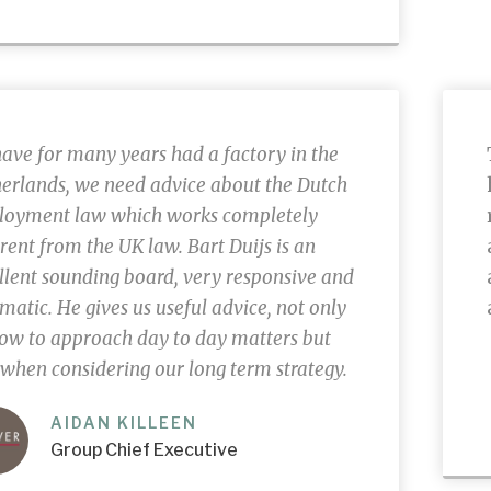
ave for many years had a factory in the
erlands
, we need advice about the Dutch
oyment law which works completely
erent from the UK law. Bart Duijs is an
llent sounding board, very responsive and
matic. He gives us useful advice, not only
ow to approach day to day matters but
 when considering our long term strategy.
AIDAN KILLEEN
Group Chief Executive