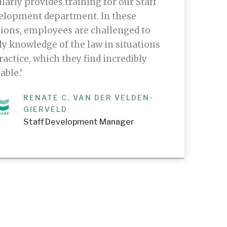
larly provides training for our Staff
elopment department. In these
ions, employees are challenged to
y knowledge of the law in situations
ractice, which they find incredibly
able.’
RENATE C. VAN DER VELDEN-
GIERVELD
Staff Development Manager