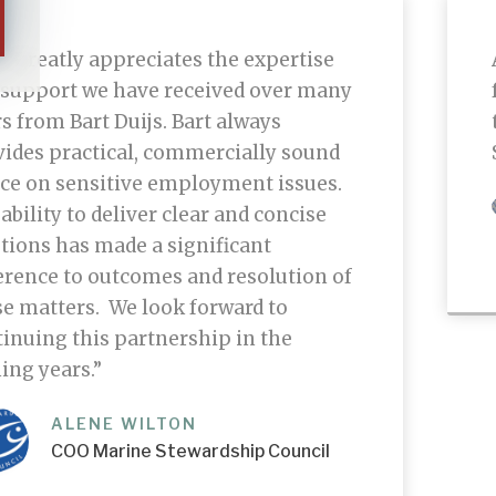
 greatly appreciates the expertise
 support we have received over many
s from Bart Duijs. Bart always
vides practical, commercially sound
ice on sensitive employment issues.
ability to deliver clear and concise
tions has made a significant
erence to outcomes and resolution of
e matters. We look forward to
inuing this partnership in the
ing years.”
ALENE WILTON
COO Marine Stewardship Council