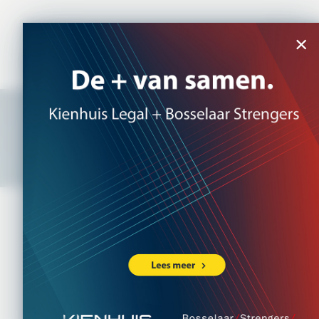
NL
|
EN
×
Multilaw
Access to international expertise
and support
Bosselaar Strengers Legal Partners is an active
member of Multilaw, an international association