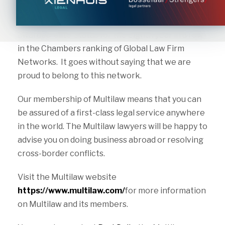
of independent law firms. Multilaw has more than
90 members in over 100 countries. In 2022, it was
awarded ‘elite’ status for the eighth year in a row
in the Chambers ranking of Global Law Firm
Networks. It goes without saying that we are
proud to belong to this network.
Our membership of Multilaw means that you can
be assured of a first-class legal service anywhere
in the world. The Multilaw lawyers will be happy to
advise you on doing business abroad or resolving
cross-border conflicts.
Visit the Multilaw website
https://www.multilaw.com/
for more information
on Multilaw and its members.