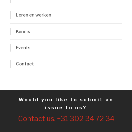
Leren en werken
Kennis
Events
Contact
Would you like to submit an
issue to us?
Contact us. +31 302 34 72 34