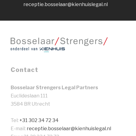
receptie.bosselaar@kienhuislegal.nl
Contact
Bosselaar Strengers Legal Partners
Euclideslaan 111
3584 BR Utrecht
Tel:
+31 302 34 72 34
E-mail:
receptie.bosselaar@kienhuislegal.nl