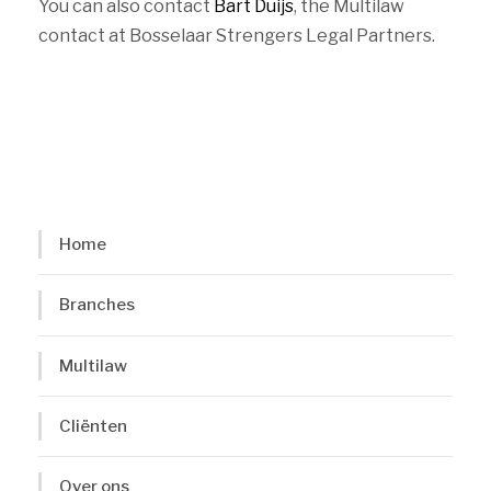
You can also contact
Bart Duijs
, the Multilaw
contact at Bosselaar Strengers Legal Partners.
Home
Branches
Multilaw
Cliënten
Over ons