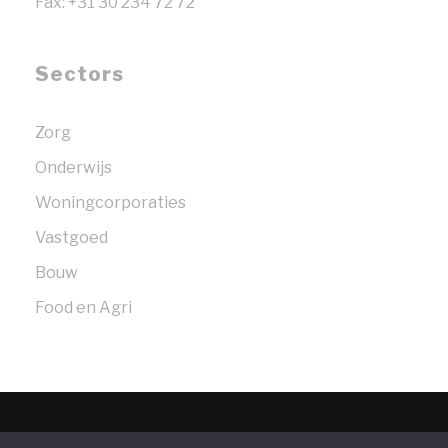
Fax: +31 30 234 72 72
Sectors
Zorg
Onderwijs
Woningcorporaties
Vastgoed
Bouw
Food en Agri
© 2026 Bosselaar Strengers Legal Partners