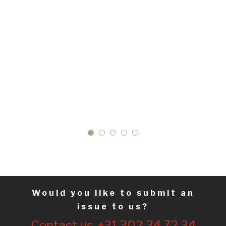
Would you like to submit an
issue to us?
Contact us. +31 302 34 72 34