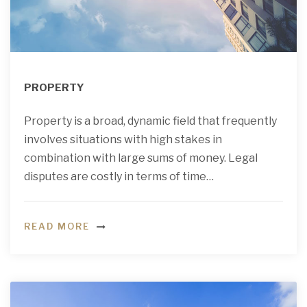
PROPERTY
Property is a broad, dynamic field that frequently
involves situations with high stakes in
combination with large sums of money. Legal
disputes are costly in terms of time…
READ MORE