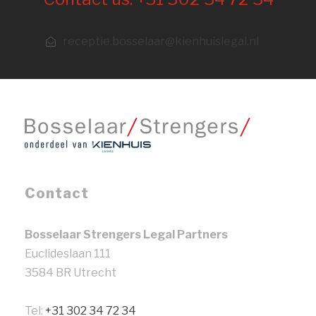
receptie.bosselaar@kienhuislegal.nl
Contact
Bosselaar Strengers Legal Partners
Euclideslaan 111
3584 BR Utrecht
Tel:
+31 302 34 72 34