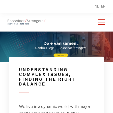
NL
|
EN
Lorem Ipsum
UNDERSTANDING
COMPLEX ISSUES,
FINDING THE RIGHT
BALANCE
We live in a dynamic world, with major