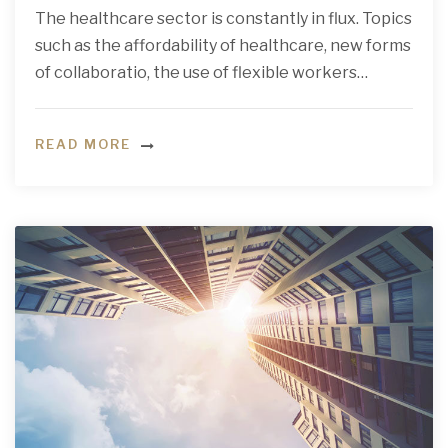
The healthcare sector is constantly in flux. Topics
such as the affordability of healthcare, new forms
of collaboratio, the use of flexible workers…
READ MORE