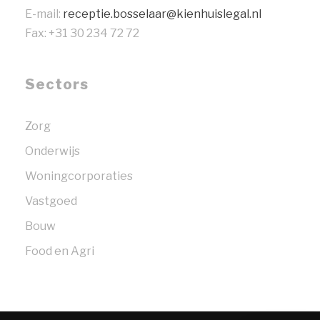
E-mail:
receptie.bosselaar@kienhuislegal.nl
Fax: +31 30 234 72 72
Sectors
Zorg
Onderwijs
Woningcorporaties
Vastgoed
Bouw
Food en Agri