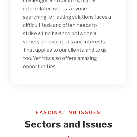
challenges and complex, highly
interrelated issues. Anyone
searching for lasting solutions faces a
difficult task and often needs to
strike a fine balance between a
variety of regulations and interests.
That applies to our clients, and to us
too. Yet this also offers amazing
opportunities.
FASCINATING ISSUES
Sectors and Issues