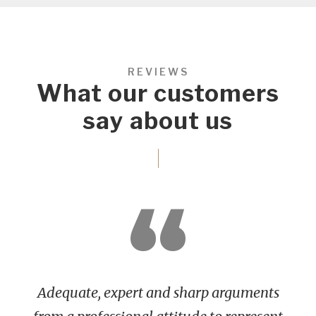
REVIEWS
What our customers
say about us
“
Adequate, expert and sharp arguments