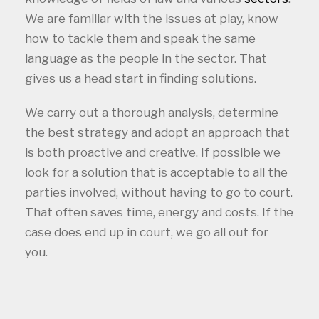
We are familiar with the issues at play, know
how to tackle them and speak the same
language as the people in the sector. That
gives us a head start in finding solutions.
We carry out a thorough analysis, determine
the best strategy and adopt an approach that
is both proactive and creative. If possible we
look for a solution that is acceptable to all the
parties involved, without having to go to court.
That often saves time, energy and costs. If the
case does end up in court, we go all out for
you.