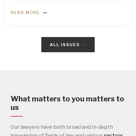
READ MORE
ALL ISSUES
What matters to you matters to
us
Our lawyers have both broad and in-depth
knowledge of fields of law and various
sectors
.