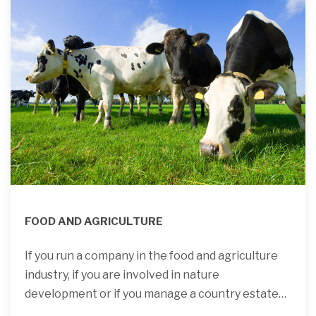
FOOD AND AGRICULTURE
If you run a company in the food and agriculture
industry, if you are involved in nature
development or if you manage a country estate…