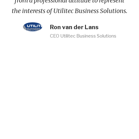
from a professional attitude to represent
the interests of Utilitec Business Solutions.
Ron van der Lans
CEO Utilitec Business Solutions